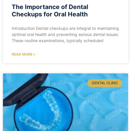
The Importance of Dental
Checkups for Oral Health
Introduction Dental checkups are integral to maintaining
optimal oral health and preventing serious dental issues.
These routine examinations, typically scheduled
READ MORE »
DENTAL CLINIC