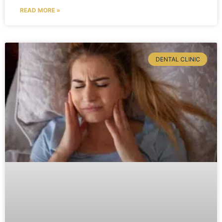
READ MORE »
DENTAL CLINIC