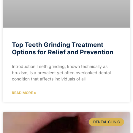
Top Teeth Grinding Treatment
Options for Relief and Prevention
Introduction Teeth grinding, known technically as
bruxism, is a prevalent yet often overlooked dental
condition that affects individuals of all
READ MORE »
DENTAL CLINIC