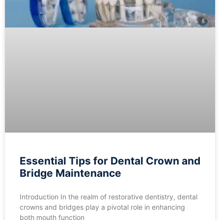
Essential Tips for Dental Crown and
Bridge Maintenance
Introduction In the realm of restorative dentistry, dental
crowns and bridges play a pivotal role in enhancing
both mouth function