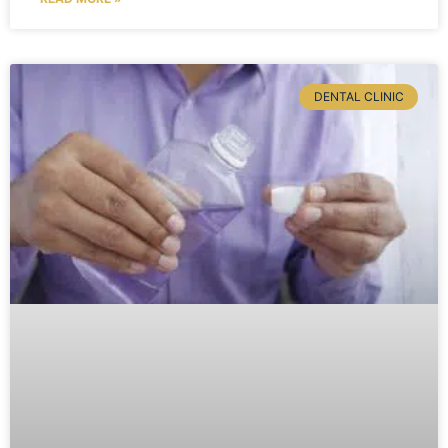
DENTAL CLINIC