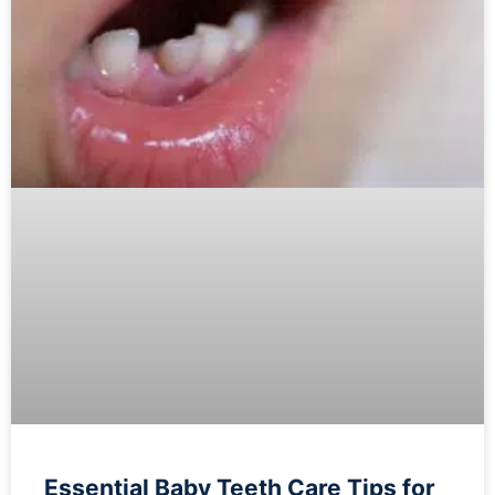
Essential Baby Teeth Care Tips for