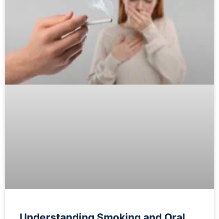
Understanding Smoking and Oral