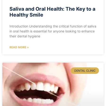
Saliva and Oral Health: The Key to a
Healthy Smile
Introduction Understanding the critical function of saliva
in oral health is essential for anyone looking to enhance
their dental hygiene
READ MORE »
DENTAL CLINIC