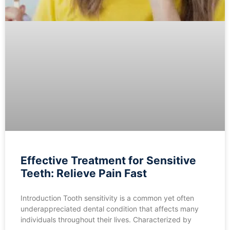
Effective Treatment for Sensitive
Teeth: Relieve Pain Fast
Introduction Tooth sensitivity is a common yet often
underappreciated dental condition that affects many
individuals throughout their lives. Characterized by