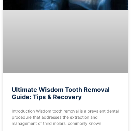
Ultimate Wisdom Tooth Removal
Guide: Tips & Recovery
Introduction Wisdom tooth removal is a prevalent dental
procedure that addresses the extraction and
management of third molars, commonly known