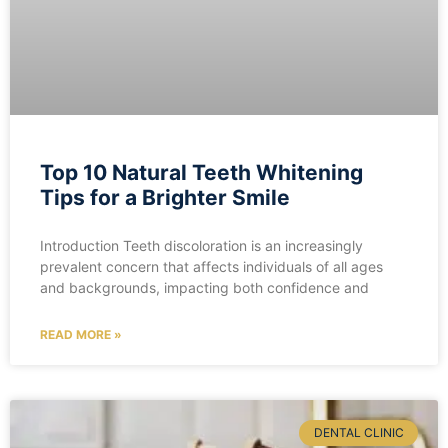
Top 10 Natural Teeth Whitening
Tips for a Brighter Smile
Introduction Teeth discoloration is an increasingly
prevalent concern that affects individuals of all ages
and backgrounds, impacting both confidence and
READ MORE »
DENTAL CLINIC