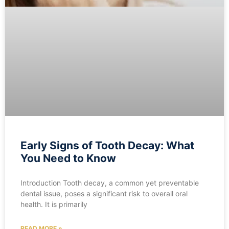
Early Signs of Tooth Decay: What
You Need to Know
Introduction Tooth decay, a common yet preventable
dental issue, poses a significant risk to overall oral
health. It is primarily
READ MORE »