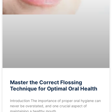
Master the Correct Flossing
Technique for Optimal Oral Health
Introduction The importance of proper oral hygiene can
never be overstated, and one crucial aspect of
maintaining a healthy mouth