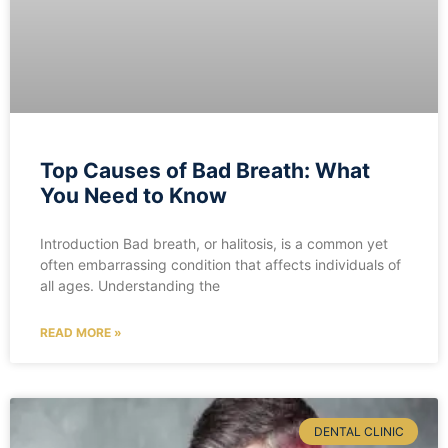
Top Causes of Bad Breath: What
You Need to Know
Introduction Bad breath, or halitosis, is a common yet
often embarrassing condition that affects individuals of
all ages. Understanding the
READ MORE »
DENTAL CLINIC