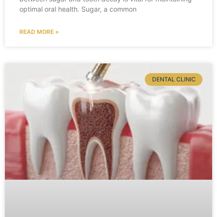
optimal oral health. Sugar, a common
READ MORE »
DENTAL CLINIC