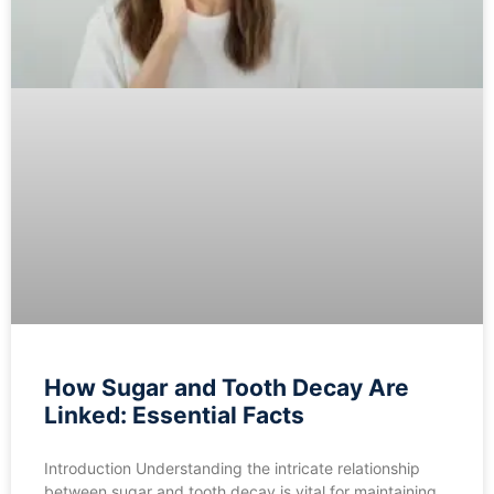
How Sugar and Tooth Decay Are
Linked: Essential Facts
Introduction Understanding the intricate relationship
between sugar and tooth decay is vital for maintaining