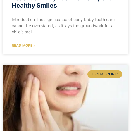
Healthy Smiles
Introduction The significance of early baby teeth care
cannot be overstated, as it lays the groundwork for a
child’s oral
READ MORE »
DENTAL CLINIC