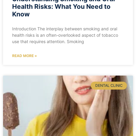
Health Risks: What You Need to
Know
Introduction The interplay between smoking and oral
health risks is an often-overlooked aspect of tobacco
use that requires attention. Smoking
READ MORE »
DENTAL CLINIC