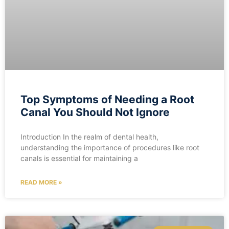
Top Symptoms of Needing a Root
Canal You Should Not Ignore
Introduction In the realm of dental health,
understanding the importance of procedures like root
canals is essential for maintaining a
READ MORE »