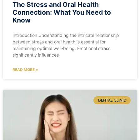
The Stress and Oral Health
Connection: What You Need to
Know
Introduction Understanding the intricate relationship
between stress and oral health is essential for
maintaining optimal well-being. Emotional stress
significantly influences
READ MORE »
DENTAL CLINIC