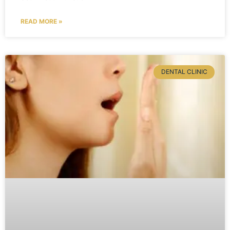
READ MORE »
DENTAL CLINIC