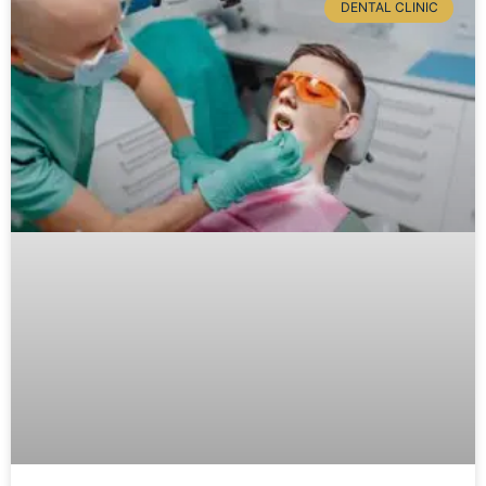
DENTAL CLINIC