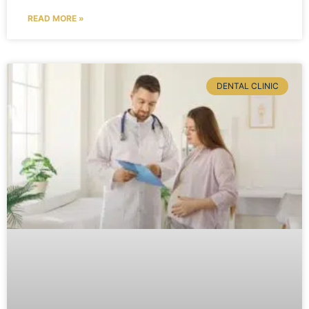
READ MORE »
DENTAL CLINIC