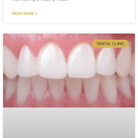
READ MORE »
DENTAL CLINIC