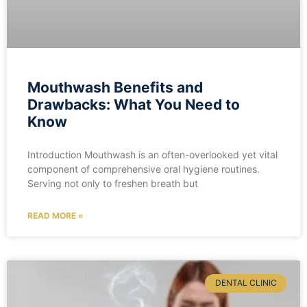
Mouthwash Benefits and
Drawbacks: What You Need to
Know
Introduction Mouthwash is an often-overlooked yet vital
component of comprehensive oral hygiene routines.
Serving not only to freshen breath but
READ MORE »
DENTAL CLINIC