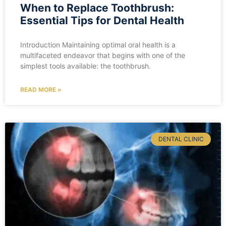
When to Replace Toothbrush:
Essential Tips for Dental Health
Introduction Maintaining optimal oral health is a
multifaceted endeavor that begins with one of the
simplest tools available: the toothbrush.
READ MORE »
DENTAL CLINIC