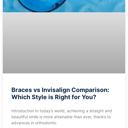
Braces vs Invisalign Comparison:
Which Style is Right for You?
Introduction In today’s world, achieving a straight and
beautiful smile is more attainable than ever, thanks to
advances in orthodontic