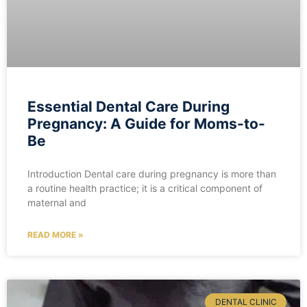
Essential Dental Care During
Pregnancy: A Guide for Moms-to-
Be
Introduction Dental care during pregnancy is more than
a routine health practice; it is a critical component of
maternal and
READ MORE »
DENTAL CLINIC