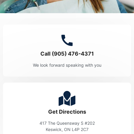
Call (905) 476-4371
We look forward speaking with you
Get Directions
417 The Queensway S #202
Keswick, ON L4P 2C7