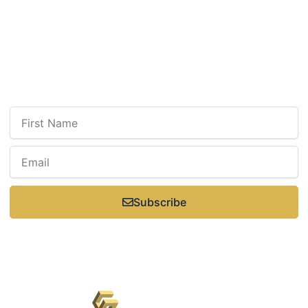
Select Saturdays: 9 a.m.–3 p.m.
Sunday: Closed
Newsletter
Sign up for our newsletter to receive updates, news, insight, or promotions.
Subscribe
Keswick Dental Centre © 2026 All Rights Reserved -
Privacy Policy
- Powered
by