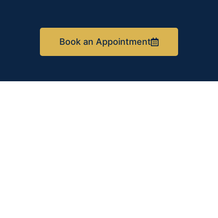
Book an Appointment