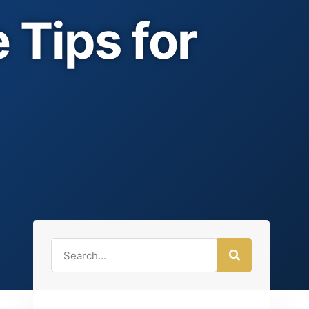
 Tips for