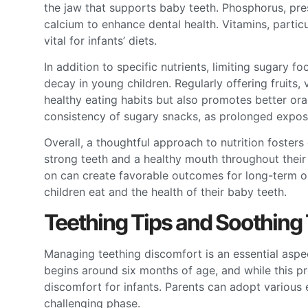
the jaw that supports baby teeth. Phosphorus, prese
calcium to enhance dental health. Vitamins, particu
vital for infants’ diets.
In addition to specific nutrients, limiting sugary f
decay in young children. Regularly offering fruits
healthy eating habits but also promotes better ora
consistency of sugary snacks, as prolonged expos
Overall, a thoughtful approach to nutrition fosters
strong teeth and a healthy mouth throughout their 
on can create favorable outcomes for long-term or
children eat and the health of their baby teeth.
Teething Tips and Soothing
Managing teething discomfort is an essential aspec
begins around six months of age, and while this proc
discomfort for infants. Parents can adopt various 
challenging phase.