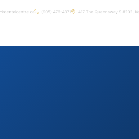
ckdentalcentre.ca
(905) 476-4371
417 The Queensway S #202, K
Home
About Us
Services
Contact Us
Artic