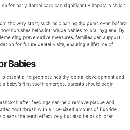
ine for early dental care can significantly impact a child’s
rom the very start, such as cleaning the gums even before
 toothbrushes helps introduce babies to oral hygiene. By
lementing preventative measures, families can support
dation for future dental visits, ensuring a lifetime of
or Babies
es is essential to promote healthy dental development and
 a baby’s first tooth emerges, parents should begin
washcloth after feedings can help remove plaque and
istled toothbrush with a rice-sized amount of fluoride
cleans the teeth effectively but also helps children