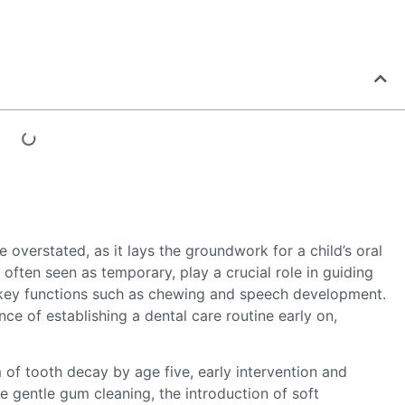
 overstated, as it lays the groundwork for a child’s oral
 often seen as temporary, play a crucial role in guiding
ng key functions such as chewing and speech development.
e of establishing a dental care routine early on,
of tooth decay by age five, early intervention and
ke gentle gum cleaning, the introduction of soft