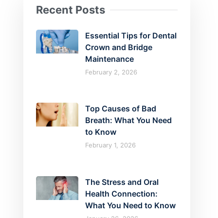
Recent Posts
Essential Tips for Dental
Crown and Bridge
Maintenance
February 2, 2026
Top Causes of Bad
Breath: What You Need
to Know
February 1, 2026
The Stress and Oral
Health Connection:
What You Need to Know