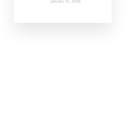
January 12, 2026