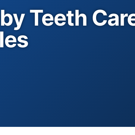
by Teeth Care
les