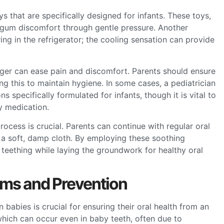
s that are specifically designed for infants. These toys,
e gum discomfort through gentle pressure. Another
ring in the refrigerator; the cooling sensation can provide
nger can ease pain and discomfort. Parents should ensure
g this to maintain hygiene. In some cases, a pediatrician
specifically formulated for infants, though it is vital to
y medication.
ocess is crucial. Parents can continue with regular oral
 a soft, damp cloth. By employing these soothing
 teething while laying the groundwork for healthy oral
ms and Prevention
babies is crucial for ensuring their oral health from an
which can occur even in baby teeth, often due to