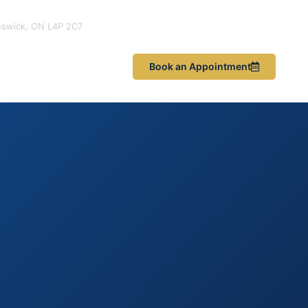
eswick, ON L4P 2C7
les & News
Book an Appointment