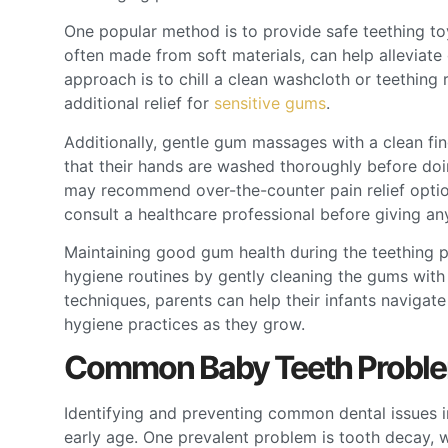
One popular method is to provide safe teething toy
often made from soft materials, can help alleviat
approach is to chill a clean washcloth or teething 
additional relief for
sensitive gums
.
Additionally, gentle gum massages with a clean fi
that their hands are washed thoroughly before doin
may recommend over-the-counter pain relief options 
consult a healthcare professional before giving an
Maintaining good gum health during the teething pr
hygiene routines by gently cleaning the gums with
techniques, parents can help their infants navigate
hygiene practices as they grow.
Common Baby Teeth Proble
Identifying and preventing common dental issues in 
early age. One prevalent problem is tooth decay, 