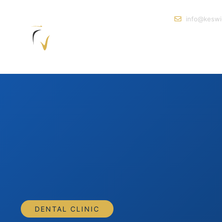
info@keswi
DENTAL CLINIC