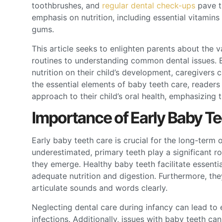
toothbrushes, and
regular dental check-ups
pave th
emphasis on nutrition, including essential vitamins
gums.
This article seeks to enlighten parents about the v
routines to understanding common dental issues. B
nutrition on their child’s development, caregivers c
the essential elements of baby teeth care, readers w
approach to their child’s oral health, emphasizing t
Importance of Early Baby T
Early baby teeth care is crucial for the long-term 
underestimated, primary teeth play a significant r
they emerge. Healthy baby teeth facilitate essenti
adequate nutrition and digestion. Furthermore, the
articulate sounds and words clearly.
Neglecting dental care during infancy can lead to e
infections. Additionally, issues with baby teeth can