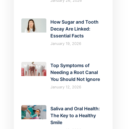
January 26, 2026
How Sugar and Tooth
Decay Are Linked:
Essential Facts
January 19, 2026
Top Symptoms of
Needing a Root Canal
You Should Not Ignore
January 12, 2026
Saliva and Oral Health:
The Key to a Healthy
Smile