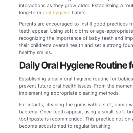
interactions as they grow older. Establishing a rout
long-term
oral hygiene
habits.
Parents are encouraged to instill good practices f
teeth appear. Using soft cloths or age-appropriate
recognizing the importance of baby teeth and imp
their children’s overall health and set a strong foun
healthy smiles.
Daily Oral Hygiene Routine f
Establishing a daily oral hygiene routine for babi
prevent future oral health issues. From the moment
implementing appropriate cleaning methods.
For infants, cleaning the gums with a soft, damp 
bacteria. Once teeth appear, using a small, soft-br
toothpaste is recommended. This practice not only 
become accustomed to regular brushing.