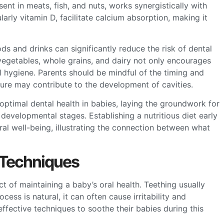
nt in meats, fish, and nuts, works synergistically with
larly vitamin D, facilitate calcium absorption, making it
oods and drinks can significantly reduce the risk of dental
, vegetables, whole grains, and dairy not only encourages
l hygiene. Parents should be mindful of the timing and
ure may contribute to the development of cavities.
 optimal dental health in babies, laying the groundwork for
developmental stages. Establishing a nutritious diet early
al well-being, illustrating the connection between what
 Techniques
t of maintaining a baby’s oral health. Teething usually
ess is natural, it can often cause irritability and
effective techniques to soothe their babies during this