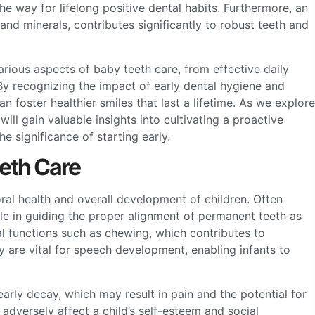
e way for lifelong positive dental habits. Furthermore, an
 and minerals, contributes significantly to robust teeth and
arious aspects of baby teeth care, from effective daily
y recognizing the impact of early dental hygiene and
an foster healthier smiles that last a lifetime. As we explore
ill gain valuable insights into cultivating a proactive
he significance of starting early.
eeth Care
oral health and overall development of children. Often
ole in guiding the proper alignment of permanent teeth as
al functions such as chewing, which contributes to
y are vital for speech development, enabling infants to
arly decay, which may result in pain and the potential for
 adversely affect a child’s self-esteem and social