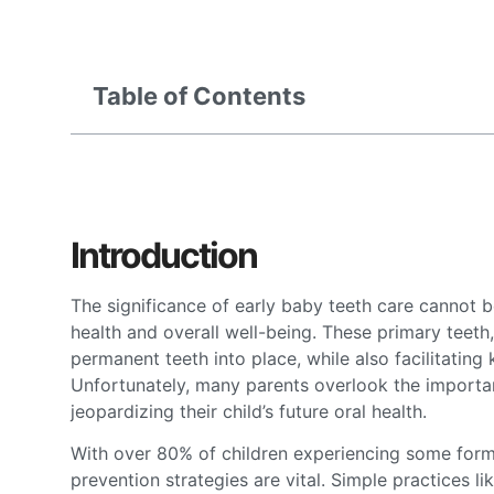
Table of Contents
Introduction
The significance of early baby teeth care cannot be
health and overall well-being. These primary teeth,
permanent teeth into place, while also facilitati
Unfortunately, many parents overlook the importanc
jeopardizing their child’s future oral health.
With over 80% of children experiencing some form 
prevention strategies are vital. Simple practices li