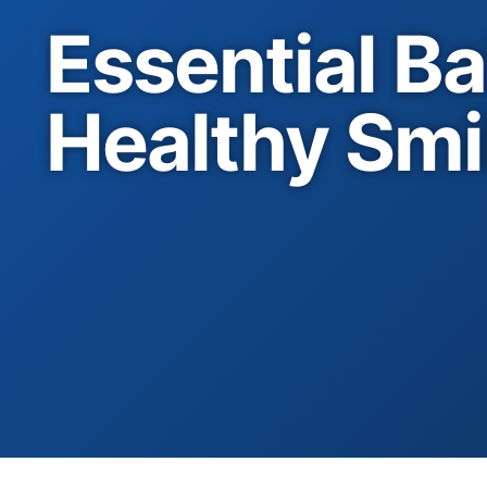
Essential Ba
Healthy Smi