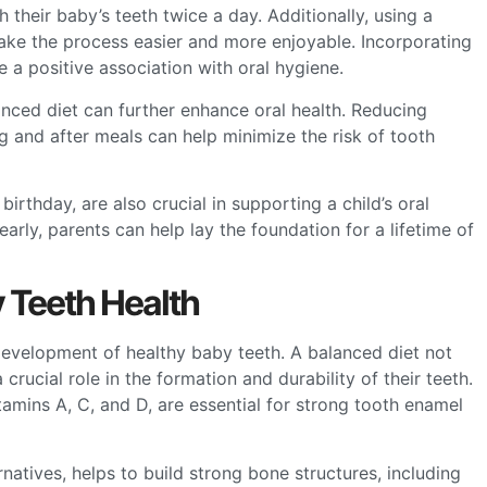
their baby’s teeth twice a day. Additionally, using a
make the process easier and more enjoyable. Incorporating
 a positive association with oral hygiene.
lanced diet can further enhance oral health. Reducing
 and after meals can help minimize the risk of tooth
birthday, are also crucial in supporting a child’s oral
early, parents can help lay the foundation for a lifetime of
y Teeth Health
 development of healthy baby teeth. A balanced diet not
 crucial role in the formation and durability of their teeth.
tamins A, C, and D, are essential for strong tooth enamel
rnatives, helps to build strong bone structures, including