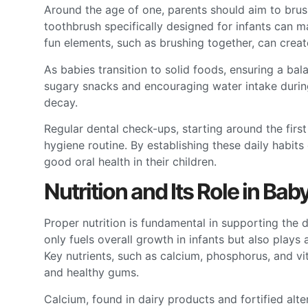
Around the age of one, parents should aim to brush 
toothbrush specifically designed for infants can 
fun elements, such as brushing together, can create
As babies transition to solid foods, ensuring a ba
sugary snacks and encouraging water intake during
decay.
Regular dental check-ups, starting around the first 
hygiene routine. By establishing these daily habits 
good oral health in their children.
Nutrition and Its Role in Bab
Proper nutrition is fundamental in supporting the
only fuels overall growth in infants but also plays a
Key nutrients, such as calcium, phosphorus, and vi
and healthy gums.
Calcium, found in dairy products and fortified alte