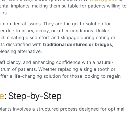
ental implants, making them suitable for patients willing to
ups.
mmon dental issues. They are the go-to solution for
er due to injury, decay, or other conditions. Unlike
 eliminating discomfort and slippage during eating or
nts dissatisfied with
traditional dentures or bridges
,
leasing alternative.
 efficiency, and enhancing confidence with a natural-
ctrum of patients. Whether replacing a single tooth or
ffer a life-changing solution for those looking to regain
e
: Step-by-Step
plants
involves a structured process designed for optimal