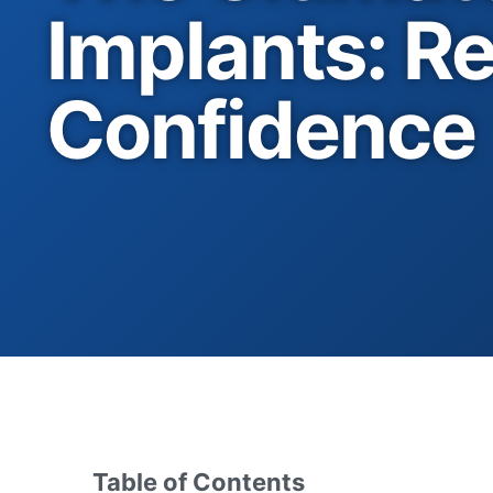
Implants: Re
Confidence
Table of Contents