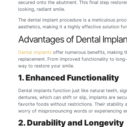
secured onto the abutment. This final step restores 
looking, radiant smile.
The
dental implant procedure
is a meticulous proces
aesthetics, making it a highly effective solution f
Advantages of Dental Implan
Dental implants
offer numerous benefits, making t
replacement. From improved functionality to long-
way to restore your smile.
1. Enhanced Functionality
Dental implants function just like natural teeth, si
dentures, which can shift or slip, implants are se
favorite foods without restrictions. Their stability
worry of mispronouncing words or experiencing em
2. Durability and Longevity