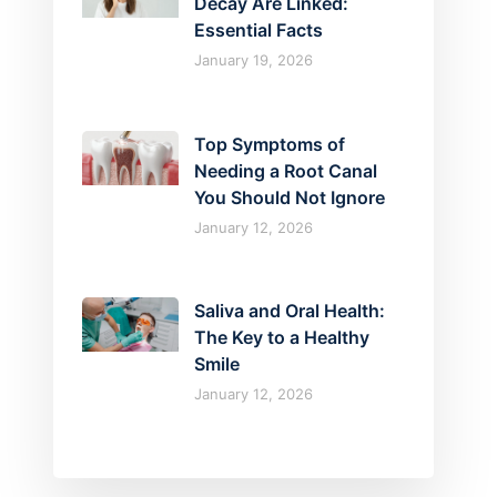
Decay Are Linked:
Essential Facts
January 19, 2026
Top Symptoms of
Needing a Root Canal
You Should Not Ignore
January 12, 2026
Saliva and Oral Health:
The Key to a Healthy
Smile
January 12, 2026