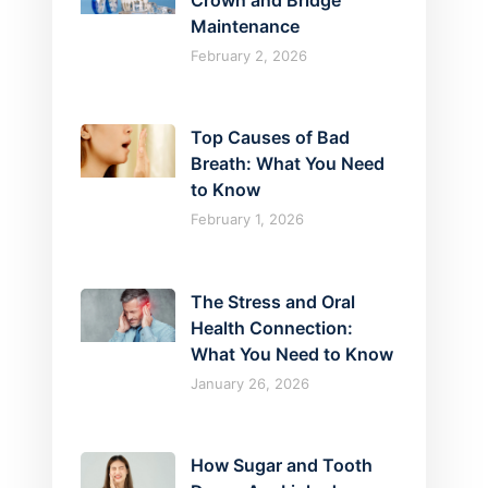
Crown and Bridge
Maintenance
February 2, 2026
Top Causes of Bad
Breath: What You Need
to Know
February 1, 2026
The Stress and Oral
Health Connection:
What You Need to Know
January 26, 2026
How Sugar and Tooth