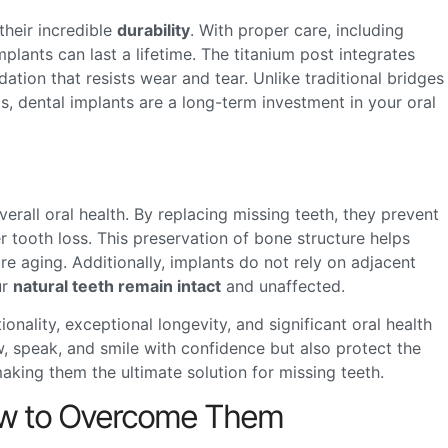
their incredible
durability
. With proper care, including
implants can last a lifetime. The titanium post integrates
ation that resists wear and tear. Unlike traditional bridges
, dental implants are a long-term investment in your oral
verall oral health. By replacing missing teeth, they prevent
r tooth loss. This preservation of bone structure helps
e aging. Additionally, implants do not rely on adjacent
ur
natural teeth remain intact
and unaffected.
nality, exceptional longevity, and significant oral health
w, speak, and smile with confidence but also protect the
aking them the ultimate solution for missing teeth.
How to Overcome Them