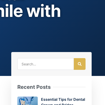
ile with
Recent Posts
Essential Tips for Dental