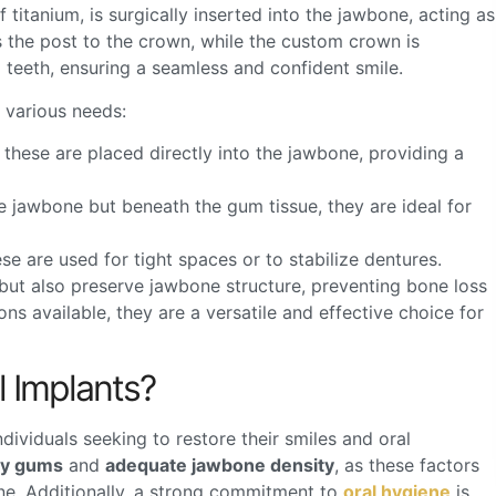
 titanium, is surgically inserted into the jawbone, acting as
 the post to the crown, while the custom crown is
 teeth, ensuring a seamless and confident smile.
t various needs:
hese are placed directly into the jawbone, providing a
e jawbone but beneath the gum tissue, they are ideal for
ese are used for tight spaces or to stabilize dentures.
y but also preserve jawbone structure, preventing bone loss
ons available, they are a versatile and effective choice for
 Implants?
ndividuals seeking to restore their smiles and oral
hy gums
and
adequate jawbone density
, as these factors
one. Additionally, a strong commitment to
oral hygiene
is