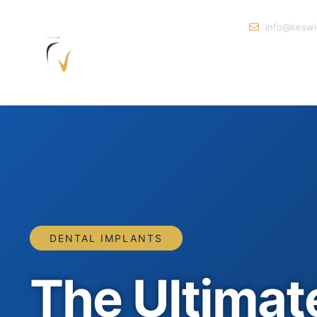
info@keswi
DENTAL IMPLANTS
The Ultimat