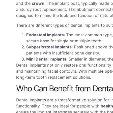
and the
crown
. The implant post, typically made of
a sturdy root replacement. The abutment connects
designed to mimic the look and function of natural
There are different types of dental implants to sui
Endosteal Implants
: The most common type, t
secure base for single or multiple teeth.
Subperiosteal Implants
: Positioned above th
patients with insufficient bone density.
Mini Dental Implants
: Smaller in diameter, th
Dental implants not only restore oral functionalit
and maintaining facial contours. With multiple opti
long-term tooth replacement solutions.
Who Can Benefit from Dental
Dental implants are a transformative solution for i
functionality. They are ideal for people with
healt
ensure the implant integrates securely with the b