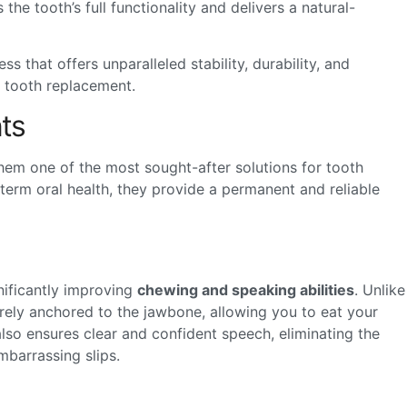
the tooth’s full functionality and delivers a natural-
s that offers unparalleled stability, durability, and
or tooth replacement.
ts
hem one of the most sought-after solutions for tooth
term oral health, they provide a permanent and reliable
gnificantly improving
chewing and speaking abilities
. Unlike
curely anchored to the jawbone, allowing you to eat your
 also ensures clear and confident speech, eliminating the
barrassing slips.