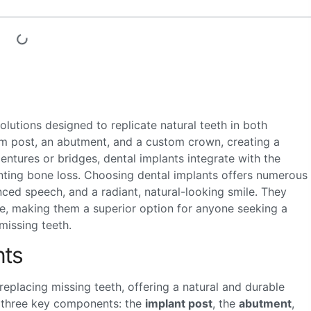
lutions designed to replicate natural teeth in both
um post, an abutment, and a custom crown, creating a
 dentures or bridges, dental implants integrate with the
nting bone loss. Choosing dental implants offers numerous
nced speech, and a radiant, natural-looking smile. They
ce, making them a superior option for anyone seeking a
missing teeth.
nts
replacing missing teeth, offering a natural and durable
of three key components: the
implant post
, the
abutment
,