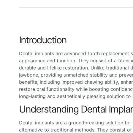
Introduction
Dental implants are advanced tooth replacement so
appearance and function. They consist of a titani
durable and lifelike restoration. Unlike traditional
jawbone, providing unmatched stability and preve
benefits, including improved chewing ability, enha
restore oral functionality while boosting confiden
long-lasting and aesthetically pleasing solution to 
Understanding Dental Impla
Dental implants are a groundbreaking solution for 
alternative to traditional methods. They consist 