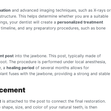
nation
and advanced imaging techniques, such as X-rays or
tructure. This helps determine whether you are a suitable
ngs, your dentist will create a
personalized treatment
e timeline, and any preparatory procedures, such as bone
nt post
into the jawbone. This post, typically made of
 root. The procedure is performed under local anesthesia,
y, a
healing period
of several months allows for
plant fuses with the jawbone, providing a strong and stable
acement
t
is attached to the post to connect the final restoration.
 shape, size, and color of your natural teeth, is then