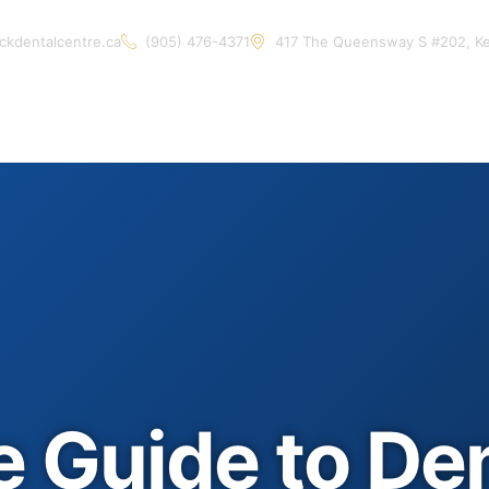
ckdentalcentre.ca
(905) 476-4371
417 The Queensway S #202, K
Home
About Us
Services
Contact Us
Artic
e Guide to De