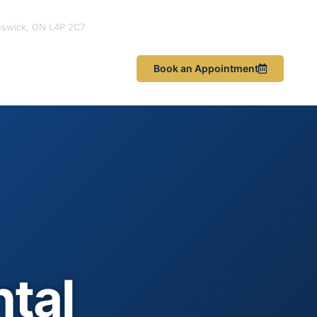
eswick, ON L4P 2C7
les & News
Book an Appointment
ntal