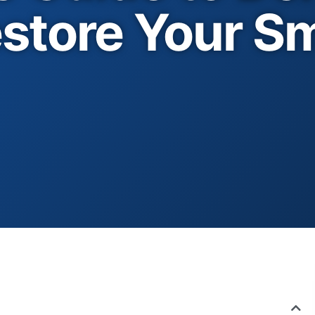
store Your Sm