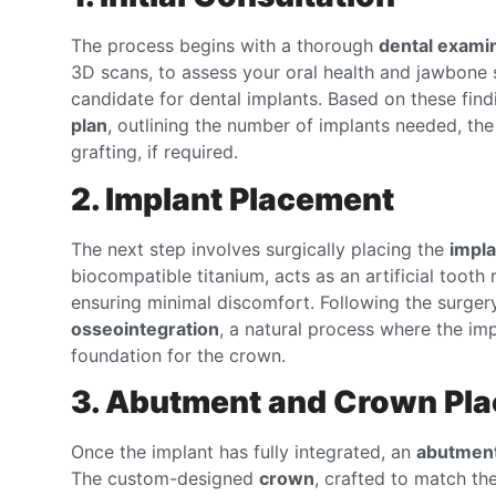
The process begins with a thorough
dental exami
3D scans, to assess your oral health and jawbone s
candidate for dental implants. Based on these findi
plan
, outlining the number of implants needed, th
grafting, if required.
2. Implant Placement
The next step involves surgically placing the
impla
biocompatible titanium, acts as an artificial tooth
ensuring minimal discomfort. Following the surger
osseointegration
, a natural process where the im
foundation for the crown.
3. Abutment and Crown Pl
Once the implant has fully integrated, an
abutmen
The custom-designed
crown
, crafted to match the