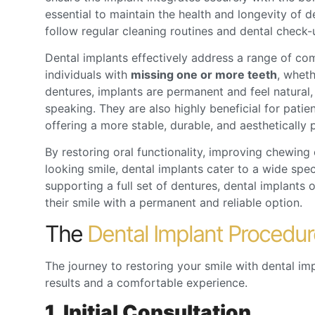
essential to maintain the health and longevity of d
follow regular cleaning routines and dental check-
Dental implants effectively address a range of co
individuals with
missing one or more teeth
, wheth
dentures, implants are permanent and feel natural,
speaking. They are also highly beneficial for patie
offering a more stable, durable, and aesthetically p
By restoring oral functionality, improving chewing
looking smile, dental implants cater to a wide spe
supporting a full set of dentures, dental implants o
their smile with a permanent and reliable option.
The
Dental Implant Procedur
The journey to restoring your smile with
dental im
results and a comfortable experience.
1. Initial Consultation