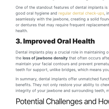
One of the standout features of dental implants is 
good oral hygiene and
regular dental check-ups
, 
seamlessly with the jawbone, creating a solid found
or dentures that may require frequent replacements
health.
3. Improved Oral Health
Dental implants play a crucial role in maintaining o
the
loss of jawbone density
that often occurs afte
maintain your facial contours and prevent prematur
teeth for support, unlike bridges, which means yo
In summary,
dental implants
offer unmatched functio
benefits. They not only restore your ability to che
integrity of your jawbone and surrounding teeth, m
Potential Challenges and 