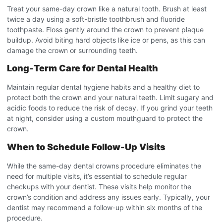
Treat your same-day crown like a natural tooth. Brush at least
twice a day using a soft-bristle toothbrush and fluoride
toothpaste. Floss gently around the crown to prevent plaque
buildup. Avoid biting hard objects like ice or pens, as this can
damage the crown or surrounding teeth.
Long-Term Care for Dental Health
Maintain regular dental hygiene habits and a healthy diet to
protect both the crown and your natural teeth. Limit sugary and
acidic foods to reduce the risk of decay. If you grind your teeth
at night, consider using a custom mouthguard to protect the
crown.
When to Schedule Follow-Up Visits
While the same-day dental crowns procedure
eliminates the
need for multiple visits, it’s essential to schedule regular
checkups with your dentist. These visits help monitor the
crown’s condition and address any issues early. Typically, your
dentist may recommend a follow-up within six months of the
procedure.