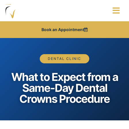
About Us
Contact Us
Articles & News
Book an Appointment
DENTAL CLINIC
What to Expect from a
Same-Day Dental
Crowns Procedure