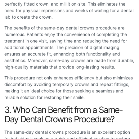
perfectly fitted crown, and mill it on-site. This eliminates the
need for physical impressions and weeks of waiting for a dental
lab to create the crown.
The benefits of the same-day dental crowns procedure
are
numerous. Patients enjoy the convenience of completing the
treatment in one visit, saving time and reducing the need for
additional appointments. The precision of digital imaging
ensures an accurate fit, enhancing both functionality and
aesthetics. Moreover, same-day crowns are made from durable,
high-quality materials that provide long-lasting results.
This procedure not only enhances efficiency but also minimizes
discomfort by avoiding temporary crowns and repeat fittings,
making it an ideal choice for those seeking a seamless and
reliable solution for restoring their smile.
3. Who Can Benefit from a Same-
Day Dental Crowns Procedure?
The same-day dental crowns procedure
is an excellent option
for individuals seeking a quick and efficient solution to restore