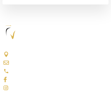
417 The Queensway S #202, Keswick, ON L4P 2C7
info@keswickdentalcentre.ca
(905) 476-4371
Like us on Facebook
Follow us on Instagram
Opening Hours
Monday: 9 a.m.–5 p.m.