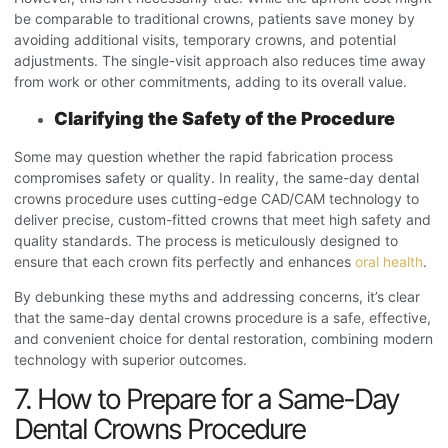
be comparable to traditional crowns, patients save money by
avoiding additional visits, temporary crowns, and potential
adjustments. The single-visit approach also reduces time away
from work or other commitments, adding to its overall value.
Clarifying the Safety of the Procedure
Some may question whether the rapid fabrication process
compromises safety or quality. In reality, the same-day dental
crowns procedure
uses cutting-edge CAD/CAM technology to
deliver precise, custom-fitted crowns that meet high safety and
quality standards. The process is meticulously designed to
ensure that each crown fits perfectly and enhances
oral health
.
By debunking these myths and addressing concerns, it’s clear
that the same-day dental crowns procedure
is a safe, effective,
and convenient choice for dental restoration, combining modern
technology with superior outcomes.
7. How to Prepare for a Same-Day
Dental Crowns Procedure