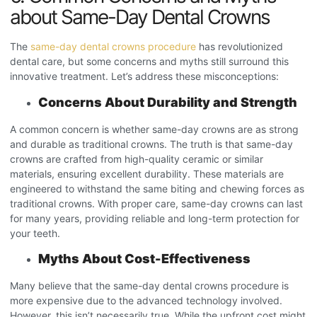
about Same-Day Dental Crowns
The
same-day dental crowns procedure
has revolutionized
dental care, but some concerns and myths still surround this
innovative treatment. Let’s address these misconceptions:
Concerns About Durability and Strength
A common concern is whether same-day crowns are as strong
and durable as traditional crowns. The truth is that same-day
crowns are crafted from high-quality ceramic or similar
materials, ensuring excellent durability. These materials are
engineered to withstand the same biting and chewing forces as
traditional crowns. With proper care, same-day crowns can last
for many years, providing reliable and long-term protection for
your teeth.
Myths About Cost-Effectiveness
Many believe that the same-day dental crowns procedure
is
more expensive due to the advanced technology involved.
However, this isn’t necessarily true. While the upfront cost might