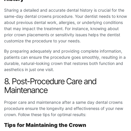
Sharing a detailed and accurate dental history is crucial for the
same-day dental crowns procedure
. Your dentist needs to know
about previous dental work, allergies, or underlying conditions
that may impact the treatment. For instance, knowing about
prior crown placements or sensitivity issues helps the dentist
customize the procedure to your needs.
By preparing adequately and providing complete information,
patients can ensure the procedure goes smoothly, resulting in a
durable, natural-looking crown that restores both function and
aesthetics in just one visit.
8. Post-Procedure Care and
Maintenance
Proper care and maintenance after a s
ame day dental crowns
procedure
ensure the longevity and effectiveness of your new
crown. Follow these tips for optimal results:
Tips for Maintaining the Crown