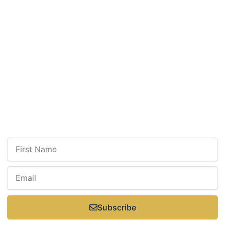
Tuesday: 9 a.m.–7 p.m.
Wednesday: 9 a.m.–7 p.m.
Thursday: 9 a.m.–7 p.m.
Friday: 9 a.m.–3 p.m.
Select Saturdays: 9 a.m.–3 p.m.
Sunday: Closed
Newsletter
Sign up for our newsletter to receive updates, news, insight, or promotions.
Subscribe