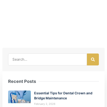
Recent Posts
Essential Tips for Dental Crown and
Bridge Maintenance
February 2, 2026