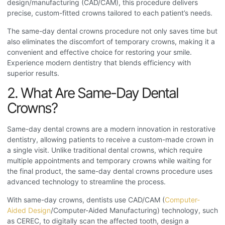
design/manufacturing (CAD/CAM), this procedure delivers
precise, custom-fitted crowns tailored to each patient’s needs.
The same-day dental crowns procedure
not only saves time but
also eliminates the discomfort of temporary crowns, making it a
convenient and effective choice for restoring your smile.
Experience modern dentistry that blends efficiency with
superior results.
2. What Are Same-Day Dental
Crowns?
Same-day dental crowns are a modern innovation in restorative
dentistry, allowing patients to receive a custom-made crown in
a single visit. Unlike traditional dental crowns, which require
multiple appointments and temporary crowns while waiting for
the final product, the same-day dental crowns procedure
uses
advanced technology to streamline the process.
With same-day crowns, dentists use CAD/CAM (
Computer-
Aided Design
/Computer-Aided Manufacturing) technology, such
as CEREC, to digitally scan the affected tooth, design a