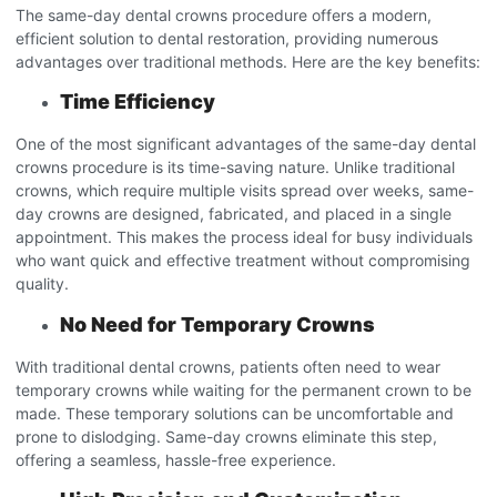
The same-day dental crowns procedure
offers a modern,
efficient solution to dental restoration, providing numerous
advantages over traditional methods. Here are the key benefits:
Time Efficiency
One of the most significant advantages of the same-day dental
crowns procedure
is its time-saving nature. Unlike traditional
crowns, which require multiple visits spread over weeks, same-
day crowns are designed, fabricated, and placed in a single
appointment. This makes the process ideal for busy individuals
who want quick and effective treatment without compromising
quality.
No Need for Temporary Crowns
With traditional dental crowns, patients often need to wear
temporary crowns while waiting for the permanent crown to be
made. These temporary solutions can be uncomfortable and
prone to dislodging. Same-day crowns eliminate this step,
offering a seamless, hassle-free experience.