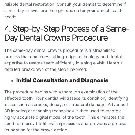
reliable dental restoration. Consult your dentist to determine if
same-day crowns are the right choice for your dental health
needs.
4. Step-by-Step Process of a Same-
Day Dental Crowns Procedure
The same-day dental crowns procedure
is a streamlined
process that combines cutting-edge technology and dental
expertise to restore teeth efficiently in a single visit. Here’s a
detailed breakdown of the steps involved:
Initial Consultation and Diagnosis
The procedure begins with a thorough examination of the
affected tooth. Your dentist will assess its condition, identifying
issues such as cracks, decay, or structural damage. Advanced
3D imaging or scanning technology is then used to create a
highly accurate digital model of the tooth. This eliminates the
need for messy traditional impressions and provides a precise
foundation for the crown design.