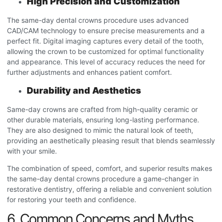
High Precision and Customization
The same-day dental crowns procedure
uses advanced
CAD/CAM technology to ensure precise measurements and a
perfect fit. Digital imaging captures every detail of the tooth,
allowing the crown to be customized for optimal functionality
and appearance. This level of accuracy reduces the need for
further adjustments and enhances patient comfort.
Durability and Aesthetics
Same-day crowns are crafted from high-quality ceramic or
other durable materials, ensuring long-lasting performance.
They are also designed to mimic the natural look of teeth,
providing an aesthetically pleasing result that blends seamlessly
with your smile.
The combination of speed, comfort, and superior results makes
the same-day dental crowns procedure
a game-changer in
restorative dentistry, offering a reliable and convenient solution
for restoring your teeth and confidence.
6. Common Concerns and Myths