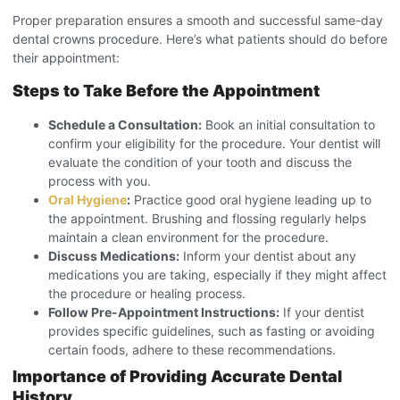
Proper preparation ensures a smooth and successful same-day
dental crowns procedure
. Here’s what patients should do before
their appointment:
Steps to Take Before the Appointment
Schedule a Consultation:
Book an initial consultation to
confirm your eligibility for the procedure. Your dentist will
evaluate the condition of your tooth and discuss the
process with you.
Oral Hygiene
:
Practice good oral hygiene leading up to
the appointment. Brushing and flossing regularly helps
maintain a clean environment for the procedure.
Discuss Medications:
Inform your dentist about any
medications you are taking, especially if they might affect
the procedure or healing process.
Follow Pre-Appointment Instructions:
If your dentist
provides specific guidelines, such as fasting or avoiding
certain foods, adhere to these recommendations.
Importance of Providing Accurate Dental
History