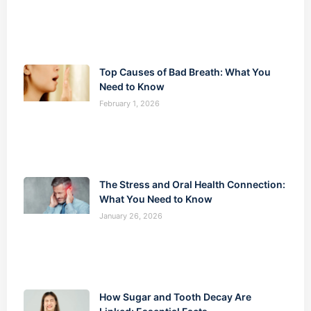
Top Causes of Bad Breath: What You
Need to Know
February 1, 2026
The Stress and Oral Health Connection:
What You Need to Know
January 26, 2026
How Sugar and Tooth Decay Are