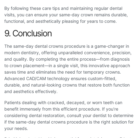
By following these care tips and maintaining regular dental
visits, you can ensure your same-day crown remains durable,
functional, and aesthetically pleasing for years to come.
9. Conclusion
The s
ame-day dental crowns procedure
is a game-changer in
modern dentistry, offering unparalleled convenience, precision,
and quality. By completing the entire process—from diagnosis
to crown placement—in a single visit, this innovative approach
saves time and eliminates the need for temporary crowns.
Advanced CAD/CAM technology ensures custom-fitted,
durable, and natural-looking crowns that restore both function
and aesthetics effectively.
Patients dealing with cracked, decayed, or worn teeth can
benefit immensely from this efficient procedure. If you’re
considering dental restoration, consult your dentist to determine
if the same-day dental crowns procedure
is the right solution for
your needs.