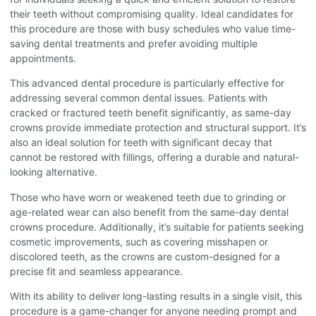
their teeth without compromising quality. Ideal candidates for
this procedure are those with busy schedules who value time-
saving dental treatments and prefer avoiding multiple
appointments.
This advanced dental procedure is particularly effective for
addressing several common dental issues. Patients with
cracked or fractured teeth benefit significantly, as same-day
crowns provide immediate protection and structural support. It’s
also an ideal solution for teeth with significant decay that
cannot be restored with fillings, offering a durable and natural-
looking alternative.
Those who have worn or weakened teeth due to grinding or
age-related wear can also benefit from the same-day dental
crowns procedure
. Additionally, it’s suitable for patients seeking
cosmetic improvements, such as covering misshapen or
discolored teeth, as the crowns are custom-designed for a
precise fit and seamless appearance.
With its ability to deliver long-lasting results in a single visit, this
procedure is a game-changer for anyone needing prompt and