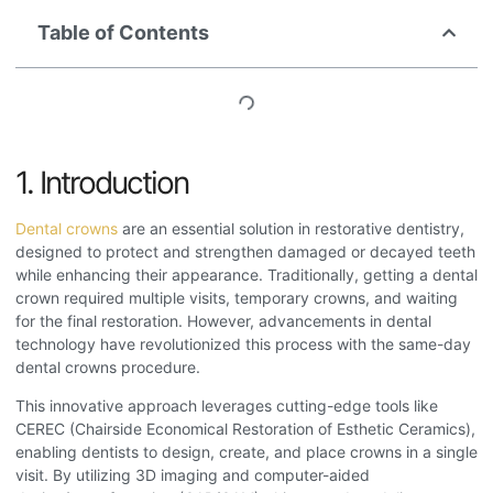
Table of Contents
1. Introduction
Dental crowns
are an essential solution in restorative dentistry,
designed to protect and strengthen damaged or decayed teeth
while enhancing their appearance. Traditionally, getting a dental
crown required multiple visits, temporary crowns, and waiting
for the final restoration. However, advancements in dental
technology have revolutionized this process with the same-day
dental crowns procedure
.
This innovative approach leverages cutting-edge tools like
CEREC (Chairside Economical Restoration of Esthetic Ceramics),
enabling dentists to design, create, and place crowns in a single
visit. By utilizing 3D imaging and computer-aided