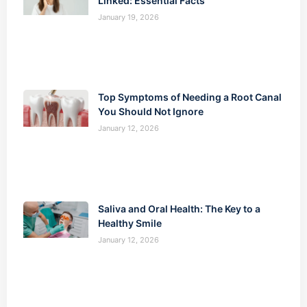
Linked: Essential Facts
January 19, 2026
Top Symptoms of Needing a Root Canal
You Should Not Ignore
January 12, 2026
Saliva and Oral Health: The Key to a
Healthy Smile
January 12, 2026