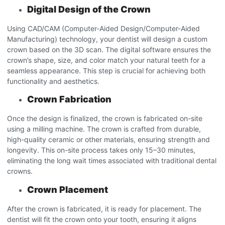
Digital Design of the Crown
Using CAD/CAM (Computer-Aided Design/Computer-Aided
Manufacturing) technology, your dentist will design a custom
crown based on the 3D scan. The digital software ensures the
crown’s shape, size, and color match your natural teeth for a
seamless appearance. This step is crucial for achieving both
functionality and aesthetics.
Crown Fabrication
Once the design is finalized, the crown is fabricated on-site
using a milling machine. The crown is crafted from durable,
high-quality ceramic or other materials, ensuring strength and
longevity. This on-site process takes only 15–30 minutes,
eliminating the long wait times associated with traditional dental
crowns.
Crown Placement
After the crown is fabricated, it is ready for placement. The
dentist will fit the crown onto your tooth, ensuring it aligns