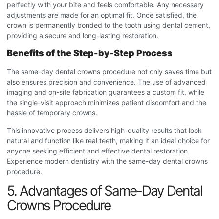
perfectly with your bite and feels comfortable. Any necessary
adjustments are made for an optimal fit. Once satisfied, the
crown is permanently bonded to the tooth using dental cement,
providing a secure and long-lasting restoration.
Benefits of the Step-by-Step Process
The same-day dental crowns procedure
not only saves time but
also ensures precision and convenience. The use of advanced
imaging and on-site fabrication guarantees a custom fit, while
the single-visit approach minimizes patient discomfort and the
hassle of temporary crowns.
This innovative process delivers high-quality results that look
natural and function like real teeth, making it an ideal choice for
anyone seeking efficient and effective dental restoration.
Experience modern dentistry with the same-day dental crowns
procedure
.
5. Advantages of Same-Day Dental
Crowns Procedure