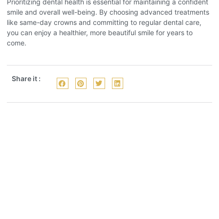
Prioritizing dental health is essential for maintaining a confident
smile and overall well-being. By choosing advanced treatments
like same-day crowns and committing to regular dental care,
you can enjoy a healthier, more beautiful smile for years to
come.
Share it :