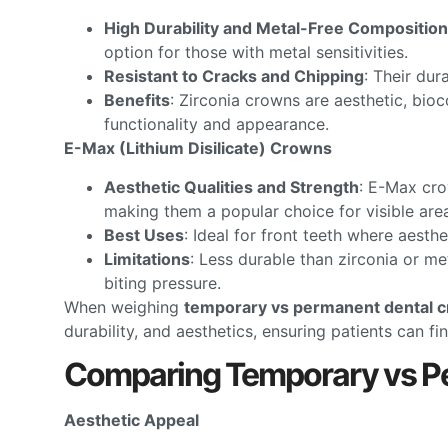
High Durability and Metal-Free Composition
option for those with metal sensitivities.
Resistant to Cracks and Chipping
: Their dur
Benefits
: Zirconia crowns are aesthetic, bioc
functionality and appearance.
E-Max (Lithium Disilicate) Crowns
Aesthetic Qualities and Strength
: E-Max cro
making them a popular choice for visible are
Best Uses
: Ideal for front teeth where aesth
Limitations
: Less durable than zirconia or me
biting pressure.
When weighing
temporary vs permanent dental 
durability, and aesthetics, ensuring patients can f
Comparing Temporary vs P
Aesthetic Appeal