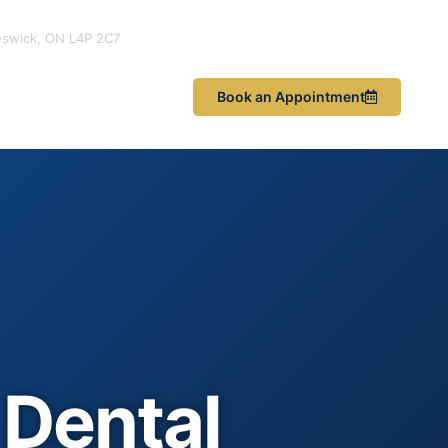
eswick, ON L4P 2C7
les & News
Book an Appointment
Dental