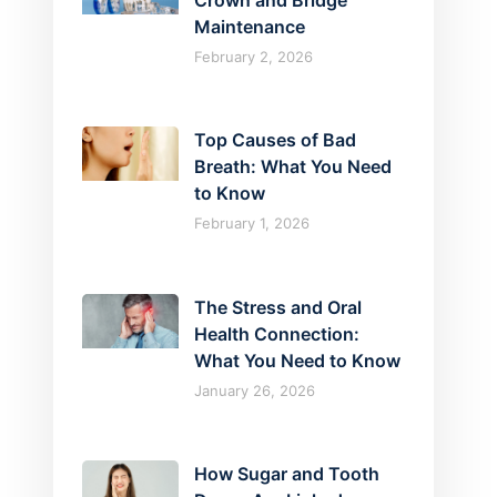
Crown and Bridge
Maintenance
February 2, 2026
Top Causes of Bad
Breath: What You Need
to Know
February 1, 2026
The Stress and Oral
Health Connection:
What You Need to Know
January 26, 2026
How Sugar and Tooth