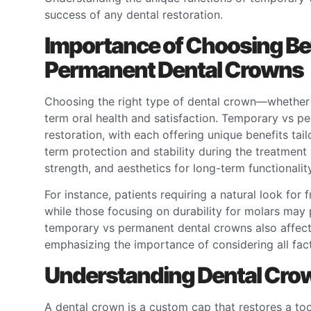
success of any dental restoration.
Importance of Choosing B
Permanent Dental Crowns
Choosing the right type of dental crown—whether 
term oral health and satisfaction. Temporary vs pe
restoration, with each offering unique benefits ta
term protection and stability during the treatment
strength, and aesthetics for long-term functionality
For instance, patients requiring a natural look for 
while those focusing on durability for molars may
temporary vs permanent dental crowns also affect
emphasizing the importance of considering all fact
Understanding Dental Crow
A dental crown is a custom cap that restores a toot