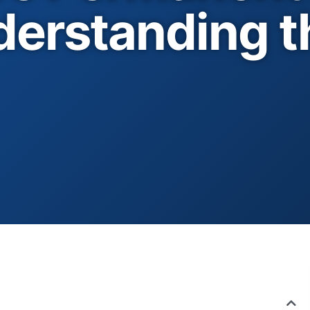
erstanding t