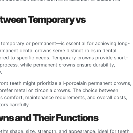
etween Temporary vs
temporary or permanent—is essential for achieving long-
rmanent dental crowns serve distinct roles in dental
ilored to specific needs. Temporary crowns provide short-
 process, while permanent crowns ensure durability,
.
front teeth might prioritize all-porcelain permanent crowns,
 prefer metal or zirconia crowns. The choice between
s comfort, maintenance requirements, and overall costs,
ors carefully.
ns and Their Functions
h’s shape, size, strength, and appearance, ideal for teeth