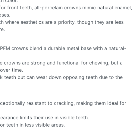
h color.
 for front teeth, all-porcelain crowns mimic natural enamel,
oses.
eth where aesthetics are a priority, though they are less
re.
 PFM crowns blend a durable metal base with a natural-
se crowns are strong and functional for chewing, but a
 over time.
ack teeth but can wear down opposing teeth due to the
ceptionally resistant to cracking, making them ideal for
earance limits their use in visible teeth.
 teeth in less visible areas.