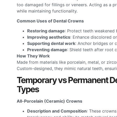
too damaged for fillings or veneers. Acting as a 
while maintaining functionality.
Common Uses of Dental Crowns
Restoring damage
: Protect teeth weakened b
Improving aesthetics
: Enhance discolored or
Supporting dental work
: Anchor bridges or 
Preventing damage
: Shield teeth after root 
How They Work
Made from materials like porcelain, metal, or zirc
Custom-designed, they mimic natural teeth, ensurin
Temporary vs Permanent De
Types
All-Porcelain (Ceramic) Crowns
Description and Composition
: These crowns 