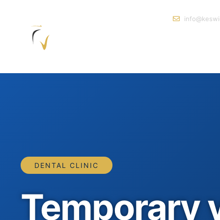
info@keswi
DENTAL CLINIC
Temporary 