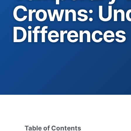
Crowns: Und
Differences
Table of Contents