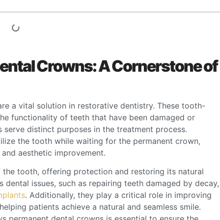
ntal Crowns: A Cornerstone of
 a vital solution in restorative dentistry. These tooth-
he functionality of teeth that have been damaged or
erve distinct purposes in the treatment process.
lize the tooth while waiting for the permanent crown,
t and aesthetic improvement.
the tooth, offering protection and restoring its natural
 dental issues, such as repairing teeth damaged by decay,
mplants
. Additionally, they play a critical role in improving
helping patients achieve a natural and seamless smile.
s permanent dental crowns is essential to ensure the