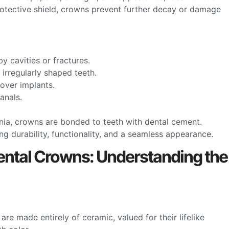
protective shield, crowns prevent further decay or damage
y cavities or fractures.
 irregularly shaped teeth.
cover implants.
canals.
onia, crowns are bonded to teeth with dental cement.
g durability, functionality, and a seamless appearance.
ntal Crowns: Understanding the
are made entirely of ceramic, valued for their lifelike