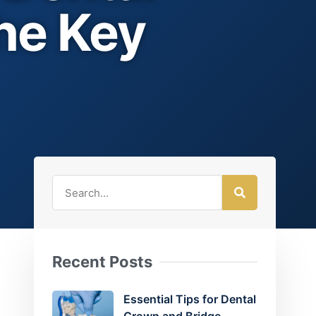
he Key
Recent Posts
Essential Tips for Dental