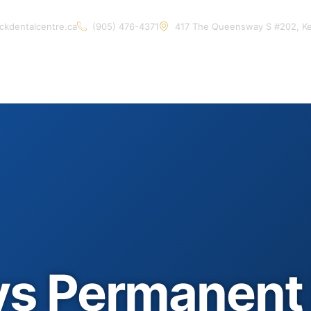
ckdentalcentre.ca
(905) 476-4371
417 The Queensway S #202, K
Home
About Us
Services
Contact Us
Artic
vs Permanent 