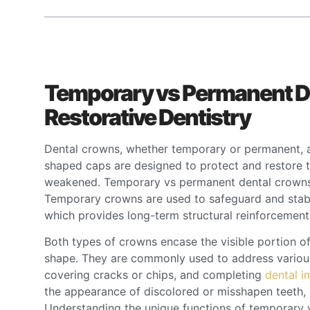
Temporary vs Permanent De
Restorative Dentistry
Dental crowns, whether temporary or permanent, are
shaped caps are designed to protect and restore t
weakened. Temporary vs permanent dental crowns s
Temporary crowns are used to safeguard and stabi
which provides long-term structural reinforcemen
Both types of crowns encase the visible portion of 
shape. They are commonly used to address various
covering cracks or chips, and completing
dental i
the appearance of discolored or misshapen teeth, 
Understanding the unique functions of temporary v