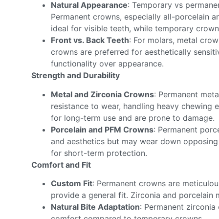
Natural Appearance
: Temporary vs permanent
Permanent crowns, especially all-porcelain 
ideal for visible teeth, while temporary crown
Front vs. Back Teeth
: For molars, metal crow
crowns are preferred for aesthetically sensit
functionality over appearance.
Strength and Durability
Metal and Zirconia Crowns
: Permanent metal
resistance to wear, handling heavy chewing e
for long-term use and are prone to damage.
Porcelain and PFM Crowns
: Permanent porc
and aesthetics but may wear down opposing 
for short-term protection.
Comfort and Fit
Custom Fit
: Permanent crowns are meticulous
provide a general fit. Zirconia and porcelain 
Natural Bite Adaptation
: Permanent zirconia 
comfort compared to temporary crowns.