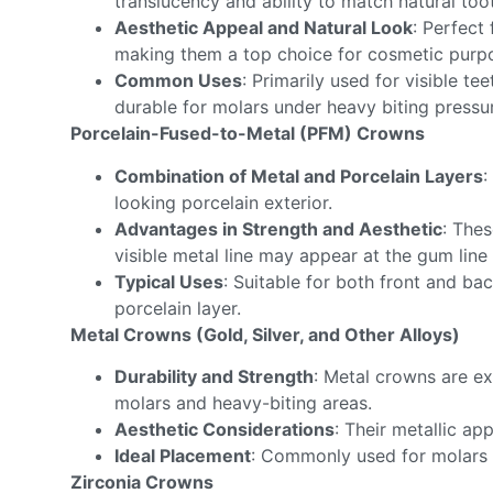
translucency and ability to match natural toot
Aesthetic Appeal and Natural Look
: Perfect
making them a top choice for cosmetic purp
Common Uses
: Primarily used for visible te
durable for molars under heavy biting pressu
Porcelain-Fused-to-Metal (PFM) Crowns
Combination of Metal and Porcelain Layers
:
looking porcelain exterior.
Advantages in Strength and Aesthetic
: The
visible metal line may appear at the gum line
Typical Uses
: Suitable for both front and b
porcelain layer.
Metal Crowns (Gold, Silver, and Other Alloys)
Durability and Strength
: Metal crowns are ex
molars and heavy-biting areas.
Aesthetic Considerations
: Their metallic app
Ideal Placement
: Commonly used for molars or
Zirconia Crowns