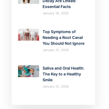
Decay Are Linked:
Essential Facts
January 19, 2026
Top Symptoms of
Needing a Root Canal
You Should Not Ignore
January 12, 2026
Saliva and Oral Health:
The Key to a Healthy
Smile
January 12, 2026