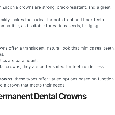
: Zirconia crowns are strong, crack-resistant, and a great
ability makes them ideal for both front and back teeth.
ompatible, and suitable for various needs, bridging
wns offer a translucent, natural look that mimics real teeth,
as.
etics are paramount.
tal crowns, they are better suited for teeth under less
crowns
, these types offer varied options based on function,
ind a crown that meets their needs.
ermanent Dental Crowns