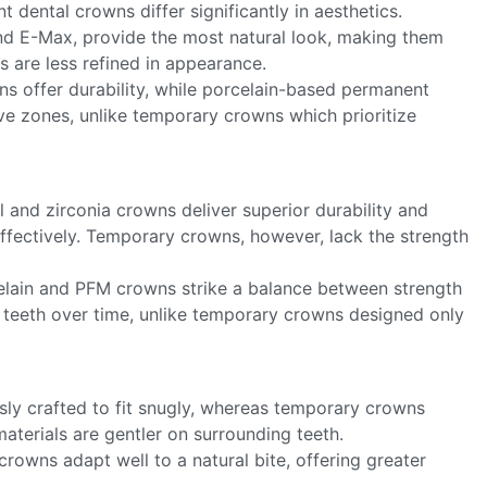
 dental crowns differ significantly in aesthetics.
and E-Max, provide the most natural look, making them
s are less refined in appearance.
ns offer durability, while porcelain-based permanent
ive zones, unlike temporary crowns which prioritize
 and zirconia crowns deliver superior durability and
ffectively. Temporary crowns, however, lack the strength
elain and PFM crowns strike a balance between strength
teeth over time, unlike temporary crowns designed only
ly crafted to fit snugly, whereas temporary crowns
materials are gentler on surrounding teeth.
crowns adapt well to a natural bite, offering greater