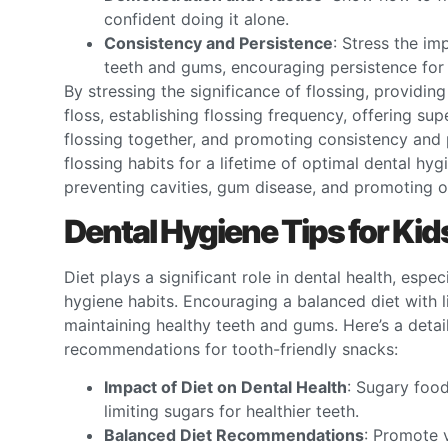
confident doing it alone.
Consistency and Persistence
: Stress the im
teeth and gums, encouraging persistence for 
By stressing the significance of flossing, providin
floss, establishing flossing frequency, offering su
flossing together, and promoting consistency and p
flossing habits for a lifetime of optimal dental hyg
preventing cavities, gum disease, and promoting ove
Dental Hygiene Tips for Kid
Diet plays a significant role in dental health, espe
hygiene habits. Encouraging a balanced diet with l
maintaining healthy teeth and gums. Here’s a detai
recommendations for tooth-friendly snacks:
Impact of Diet on Dental Health
: Sugary food
limiting sugars for healthier teeth.
Balanced Diet Recommendations
: Promote v