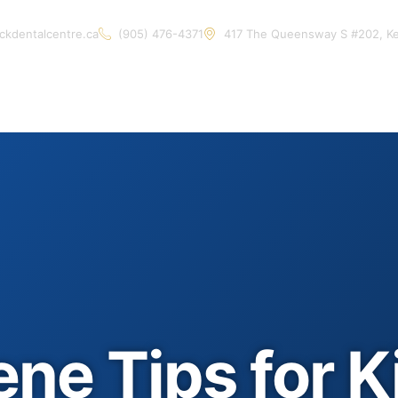
ckdentalcentre.ca
(905) 476-4371
417 The Queensway S #202, K
Home
About Us
Services
Contact Us
Artic
ne Tips for K