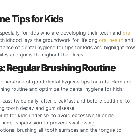
ne Tips for Kids
 especially for kids who are developing their teeth and
oral
 childhood lays the groundwork for lifelong
oral health
and
portance of dental hygiene for tips for kids and highlight how
iles and gums throughout their lives.
s: Regular Brushing Routine
 cornerstone of good dental hygiene tips for kids. Here are
shing routine and optimize the dental hygiene for kids:
 least twice daily, after breakfast and before bedtime, to
ing tooth decay and gum disease.
unt for kids under six to avoid excessive fluoride
e under supervision to prevent swallowing.
motions, brushing all tooth surfaces and the tongue to