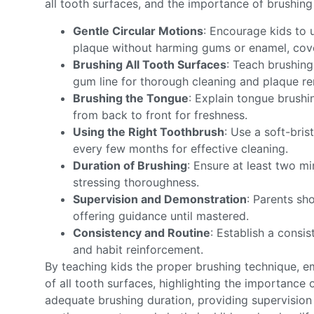
all tooth surfaces, and the importance of brushing
Gentle Circular Motions
: Encourage kids to 
plaque without harming gums or enamel, cover
Brushing All Tooth Surfaces
: Teach brushing
gum line for thorough cleaning and plaque r
Brushing the Tongue
: Explain tongue brush
from back to front for freshness.
Using the Right Toothbrush
: Use a soft-bris
every few months for effective cleaning.
Duration of Brushing
: Ensure at least two mi
stressing thoroughness.
Supervision and Demonstration
: Parents sh
offering guidance until mastered.
Consistency and Routine
: Establish a consis
and habit reinforcement.
By teaching kids the proper brushing technique, 
of all tooth surfaces, highlighting the importance 
adequate brushing duration, providing supervision