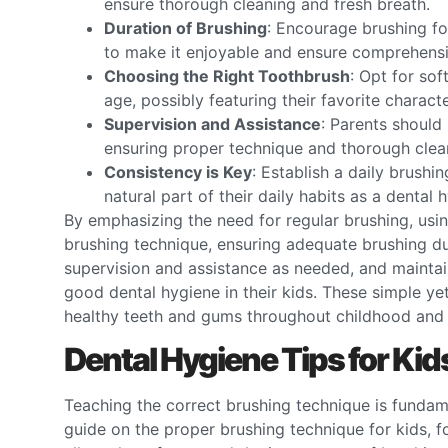
ensure thorough cleaning and fresh breath.
Duration of Brushing
: Encourage brushing fo
to make it enjoyable and ensure comprehensi
Choosing the Right Toothbrush
: Opt for sof
age, possibly featuring their favorite charact
Supervision and Assistance
: Parents should 
ensuring proper technique and thorough clea
Consistency is Key
: Establish a daily brushi
natural part of their daily habits as a dental h
By emphasizing the need for regular brushing, usi
brushing technique, ensuring adequate brushing du
supervision and assistance as needed, and maintaini
good dental hygiene in their kids. These simple yet
healthy teeth and gums throughout childhood and
Dental Hygiene Tips for Ki
Teaching the correct brushing technique is fundamen
guide on the proper brushing technique for kids, 