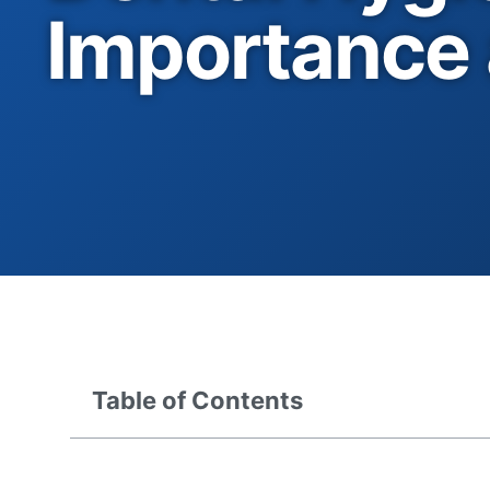
Importance 
Table of Contents