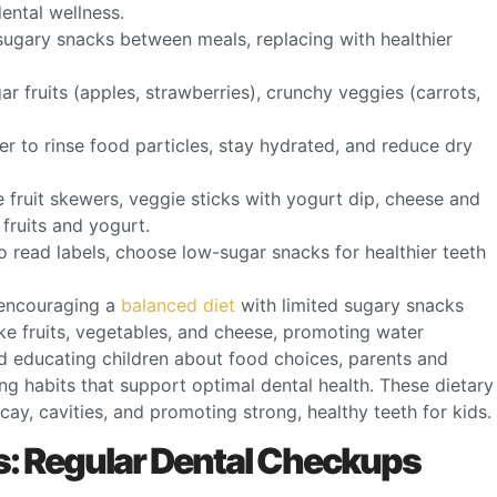
dental wellness.
sugary snacks between meals, replacing with healthier
 fruits (apples, strawberries), crunchy veggies (carrots,
er to rinse food particles, stay hydrated, and reduce dry
e fruit skewers, veggie sticks with yogurt dip, cheese and
fruits and yogurt.
to read labels, choose low-sugar snacks for healthier teeth
, encouraging a
balanced diet
with limited sugary snacks
ke fruits, vegetables, and cheese, promoting water
d educating children about food choices, parents and
ing habits that support optimal dental health. These dietary
cay, cavities, and promoting strong, healthy teeth for kids.
ds: Regular Dental Checkups