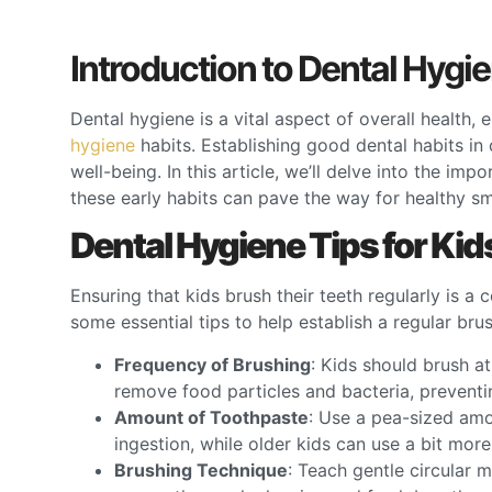
Introduction to Dental Hygie
Dental hygiene is a vital aspect of overall health,
hygiene
habits. Establishing good dental habits in
well-being. In this article, we’ll delve into the im
these early habits can pave the way for healthy sm
Dental Hygiene Tips for Kid
Ensuring that kids brush their teeth regularly is a
some essential tips to help establish a regular bru
Frequency of Brushing
: Kids should brush at
remove food particles and bacteria, prevent
Amount of Toothpaste
: Use a pea-sized amo
ingestion, while older kids can use a bit mor
Brushing Technique
: Teach gentle circular 