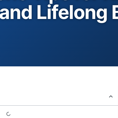
and Lifelong 