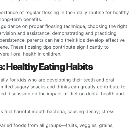
portance of regular flossing in their daily routine for healthy
long-term benefits.
g guidance on proper flossing technique, choosing the right
pervision and assistance, demonstrating and practicing
ersistence, parents can help their kids develop effective
iene. These flossing tips contribute significantly to
rall oral health in children.
s: Healthy Eating Habits
cially for kids who are developing their teeth and oral
imited sugary snacks and drinks can greatly contribute to
led discussion on the impact of diet on dental health and
s fuel harmful mouth bacteria, causing decay; stress
aried foods from all groups—fruits, veggies, grains,