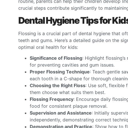
routine, parents can help their children develop li
crucial steps contribute significantly to maintainin
Dental Hygiene Tips for Kid
Flossing is a crucial part of dental hygiene that o
teeth and gums. Here’s a detailed guide on the sig
optimal oral health for kids:
Significance of Flossing
: Highlight flossing’
for preventing cavities and gum issues.
Proper Flossing Technique
: Teach gentle sa
each tooth in a C-shape for thorough cleanin
Choosing the Right Floss
: Use soft, flexible
them choose what suits them best.
Flossing Frequency
: Encourage daily flossin
food for consistent plaque removal.
Supervision and Assistance
: Initially superv
independently, demonstrating correct techniq
Demonstration and Practice
: Show how to fl