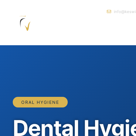
info@keswi
ORAL HYGIENE
Dental Hygie