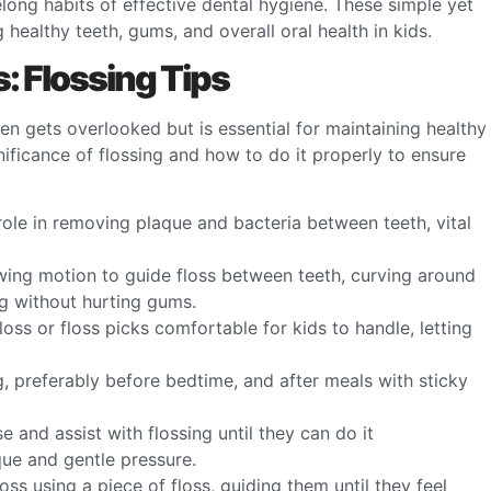
felong habits of effective dental hygiene. These simple yet
g healthy teeth, gums, and overall oral health in kids.
s: Flossing Tips
ften gets overlooked but is essential for maintaining healthy
nificance of flossing and how to do it properly to ensure
s role in removing plaque and bacteria between teeth, vital
wing motion to guide floss between teeth, curving around
g without hurting gums.
 floss or floss picks comfortable for kids to handle, letting
g, preferably before bedtime, and after meals with sticky
ise and assist with flossing until they can do it
ue and gentle pressure.
oss using a piece of floss, guiding them until they feel