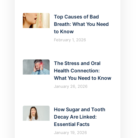
Top Causes of Bad
Breath: What You Need
to Know
February 1, 2026
The Stress and Oral
Health Connection:
What You Need to Know
January 26, 2026
How Sugar and Tooth
Decay Are Linked:
Essential Facts
January 19, 2026