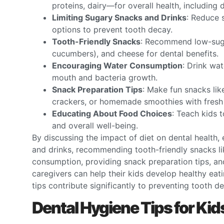
proteins, dairy—for overall health, including 
Limiting Sugary Snacks and Drinks
: Reduce 
options to prevent tooth decay.
Tooth-Friendly Snacks
: Recommend low-sugar
cucumbers), and cheese for dental benefits.
Encouraging Water Consumption
: Drink wat
mouth and bacteria growth.
Snack Preparation Tips
: Make fun snacks lik
crackers, or homemade smoothies with fresh 
Educating About Food Choices
: Teach kids 
and overall well-being.
By discussing the impact of diet on dental health
and drinks, recommending tooth-friendly snacks li
consumption, providing snack preparation tips, an
caregivers can help their kids develop healthy eat
tips contribute significantly to preventing tooth de
Dental Hygiene Tips for Ki