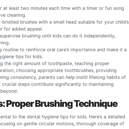
r at least two minutes each time with a timer or fun song
ve cleaning.
t-bristled brushes with a small head suitable for your child’s
er for added appeal.
supervise brushing until kids can do it independently,
ning.
ng routine to reinforce oral care’s importance and make it a
ygiene tips for kids.
ng the right amount of toothpaste, teaching proper
ration, choosing appropriate toothbrushes, providing
ng consistency, parents can help instill lifelong habits of
 crucial steps contribute significantly to maintaining
 beyond.
ds: Proper Brushing Technique
tal to the dental hygiene tips for kids. Here’s a detailed
focusing on gentle circular motions, thorough coverage of