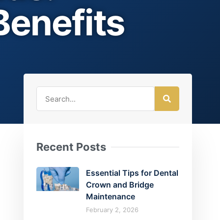
Benefits
Recent Posts
Essential Tips for Dental
Crown and Bridge
Maintenance
February 2, 2026