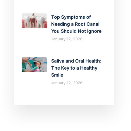
Top Symptoms of
Needing a Root Canal
You Should Not Ignore
January 12, 2026
Saliva and Oral Health:
The Key to a Healthy
Smile
January 12, 2026