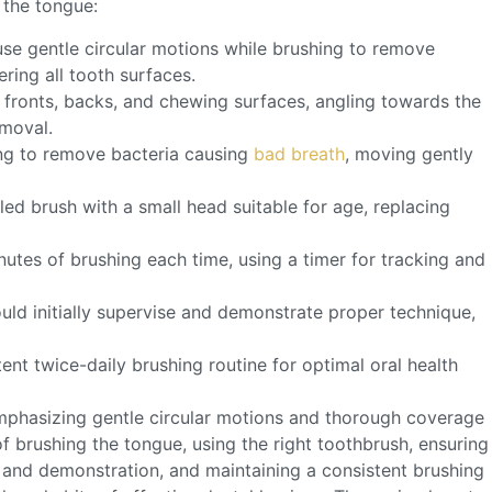
 the tongue:
use gentle circular motions while brushing to remove
ing all tooth surfaces.
 fronts, backs, and chewing surfaces, angling towards the
emoval.
ing to remove bacteria causing
bad breath
, moving gently
tled brush with a small head suitable for age, replacing
nutes of brushing each time, using a timer for tracking and
ould initially supervise and demonstrate proper technique,
tent twice-daily brushing routine for optimal oral health
emphasizing gentle circular motions and thorough coverage
of brushing the tongue, using the right toothbrush, ensuring
 and demonstration, and maintaining a consistent brushing