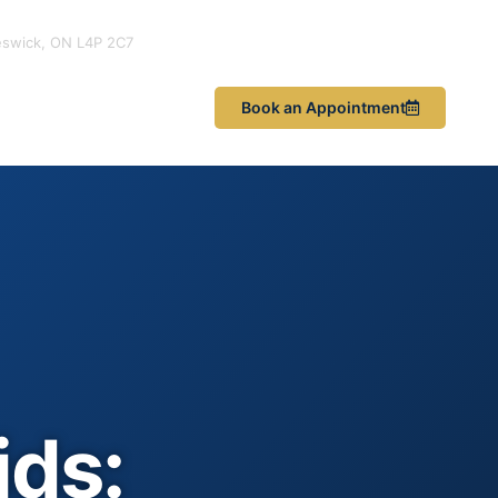
eswick, ON L4P 2C7
les & News
Book an Appointment
ids: